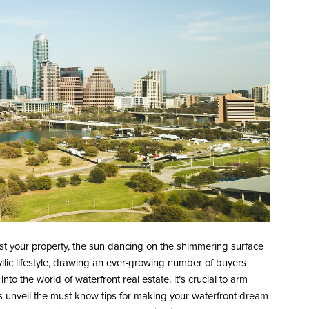
st your property, the sun dancing on the shimmering surface
idyllic lifestyle, drawing an ever-growing number of buyers
nto the world of waterfront real estate, it’s crucial to arm
’s unveil the must-know tips for making your waterfront dream