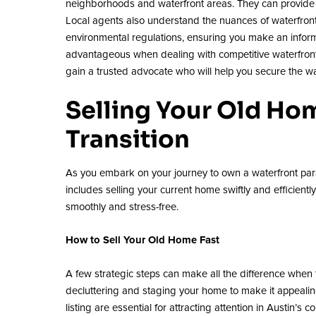
neighborhoods and waterfront areas. They can provide y
Local agents also understand the nuances of waterfront 
environmental regulations, ensuring you make an informe
advantageous when dealing with competitive waterfront li
gain a trusted advocate who will help you secure the wa
Selling Your Old Ho
Transition
As you embark on your journey to own a waterfront para
includes selling your current home swiftly and efficient
smoothly and stress-free.
How to Sell Your Old Home Fast
A few strategic steps can make all the difference when 
decluttering and staging your home to make it appealing
listing are essential for attracting attention in Austin’