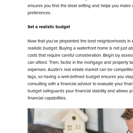
ensures you find the ideal setting and helps you make a 
preferences.
Set a realistic budget
Now that you’ve pinpointed the best neighborhoods in Aust
realistic budget. Buying a waterfront home is not just ab
costs that require careful consideration. Begin by asse
can afford. Then, factor in the mortgage and property t
expenses. Austin’s real estate market can be competiti
tags, so having a well-defined budget ensures you stay 
consulting with a financial advisor to evaluate your finan
budget safeguards your financial stability and allows yo
financial capabilities.