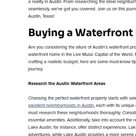
a reality in Austin. From researching the ideal neighb
seamlessly, we’ve got you covered. Join us on this jour
Austin, Texas!
Buying a Waterfront
Are you considering the allure of Austin’s waterfront pro
waterfront home in the Live Music Capital of the World.
crafting a realistic budget, here are some must-know t
journey.
Research the Austin Waterfront Areas
Choosing the perfect waterfront property starts with se
excellent neighborhoods in Austin
, each with its uniqu
must research these neighborhoods thoroughly. Consider
essential amenities. Additionally, take into account the r
Lake Austin, for instance, offer distinct experiences. L
adventures, while Lake Austin provides a more serene