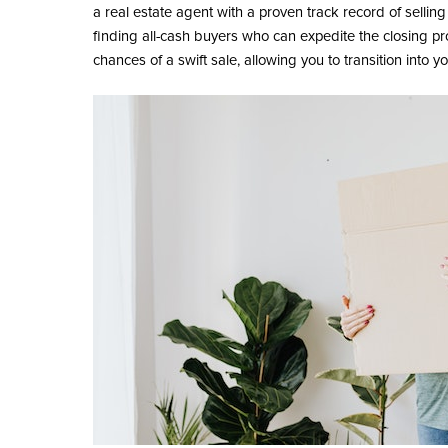
a real estate agent with a proven track record of selling 
finding all-cash buyers who can expedite the closing pr
chances of a swift sale, allowing you to transition into