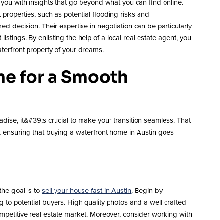
ou with insights that go beyond what you can find online.
properties, such as potential flooding risks and
d decision. Their expertise in negotiation can be particularly
stings. By enlisting the help of a local real estate agent, you
terfront property of your dreams.
me for a Smooth
dise, it&#39;s crucial to make your transition seamless. That
ly, ensuring that buying a waterfront home in Austin goes
the goal is to
sell your house fast in Austin
. Begin by
 to potential buyers. High-quality photos and a well-crafted
s competitive real estate market. Moreover, consider working with