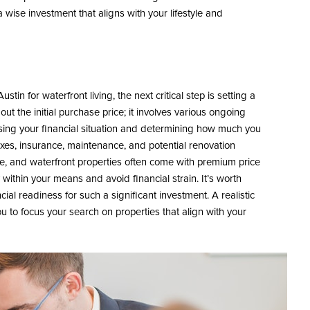
wise investment that aligns with your lifestyle and
in for waterfront living, the next critical step is setting a
out the initial purchase price; it involves various ongoing
ssing your financial situation and determining how much you
axes, insurance, maintenance, and potential renovation
ve, and waterfront properties often come with premium price
within your means and avoid financial strain. It’s worth
cial readiness for such a significant investment. A realistic
u to focus your search on properties that align with your