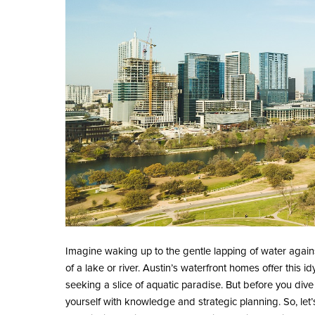
Imagine waking up to the gentle lapping of water again
of a lake or river. Austin’s waterfront homes offer this 
seeking a slice of aquatic paradise. But before you dive i
yourself with knowledge and strategic planning. So, let