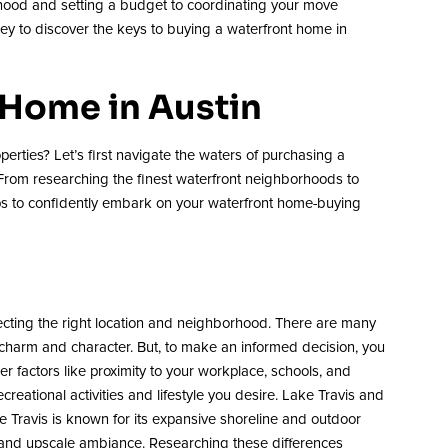
orhood and setting a budget to coordinating your move
ney to discover the keys to buying a waterfront home in
 Home in Austin
perties? Let’s first navigate the waters of purchasing a
 From researching the finest waterfront neighborhoods to
ips to confidently embark on your waterfront home-buying
lecting the right location and neighborhood. There are many
e charm and character. But, to make an informed decision, you
 factors like proximity to your workplace, schools, and
ecreational activities and lifestyle you desire. Lake Travis and
ake Travis is known for its expansive shoreline and outdoor
 and upscale ambiance. Researching these differences