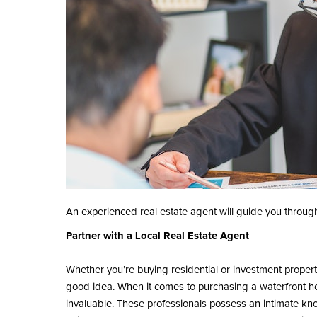
An experienced real estate agent will guide you throug
Partner with a Local Real Estate Agent
Whether you’re buying residential or investment proper
good idea. When it comes to purchasing a waterfront hom
invaluable. These professionals possess an intimate know