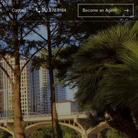
rs
Contact
512.870.8184
Become an Agent