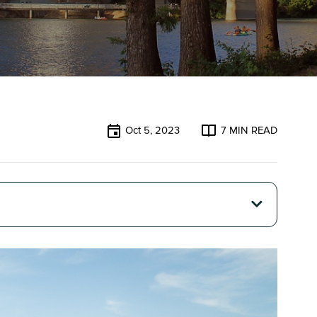
Oct 5, 2023
7
MIN READ