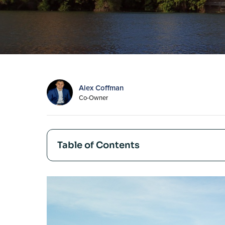
Alex Coffman
Co-Owner
Table of Contents