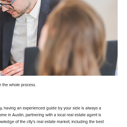
h the whole process.
ty, having an experienced guide by your side is always a
e in Austin, partnering with a local real estate agent is
ledge of the city’s real estate market, including the best