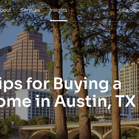
bout
Services
Insights
Cash Offe
ps for Buying a
ome in Austin, TX