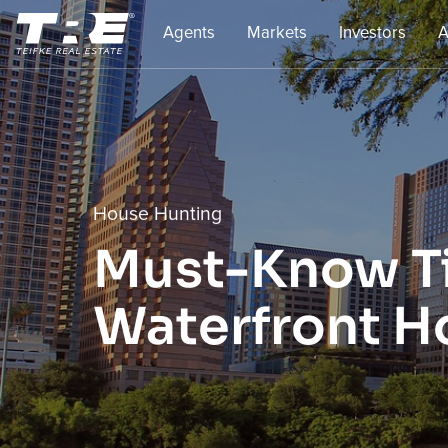
Agents
Markets
Investors
A
House Hunting
Must-Know Ti
Waterfront H