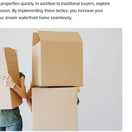
properties quickly. In addition to traditional buyers, explore
ocess. By implementing these tactics, you increase your
 your dream waterfront home seamlessly.