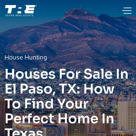
House Hunting
Houses For Sale In
El Paso, TX: How
To Find Your
Perfect Home In
Texas