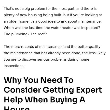
That’s not a big problem for the most part, and there is
plenty of new housing being built, but if you’re looking at
an older home it’s a good idea to ask about maintenance.
When was the last time the water heater was inspected?
The plumbing? The roof?
The more records of maintenance, and the better quality
the maintenance that has already been done, the less likely
you are to discover serious problems during home
inspections.
Why You Need To
Consider Getting Expert
Help When Buying A
House