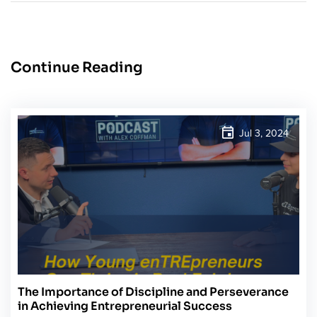
Continue Reading
Jul 3, 2024
The Importance of Discipline and Perseverance
in Achieving Entrepreneurial Success