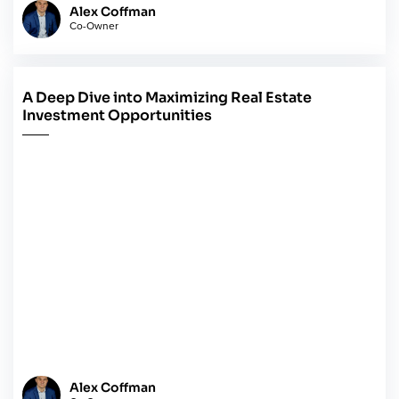
Alex Coffman
Co-Owner
A Deep Dive into Maximizing Real Estate
May 14, 2024
Investment Opportunities
Alex Coffman