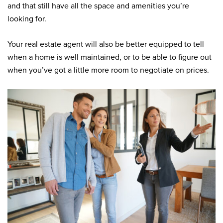
and that still have all the space and amenities you’re
looking for.
Your real estate agent will also be better equipped to tell
when a home is well maintained, or to be able to figure out
when you’ve got a little more room to negotiate on prices.