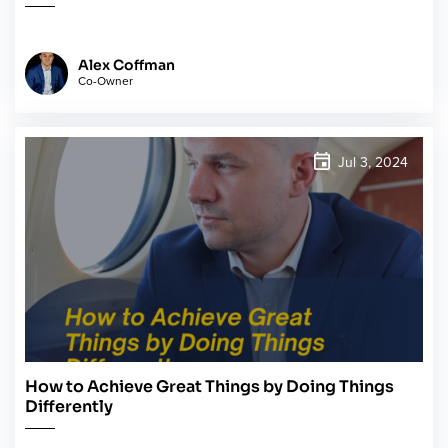
Alex Coffman
Co-Owner
Jul 3, 2024
How to Achieve Great Things by Doing Things
Differently