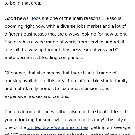
to be in that area.
Good news!
Jobs
are one of the main reasons El Paso is
booming right now, with a diverse jobs market and a lot of
different businesses that are always looking for new talent.
The city has a wide range of work, from service and retail
jobs all the way up through business executives and C-
Suite positions at leading companies.
Of course, that also means that there is a full range of
housing available in this area, from affordable single-family
and multi-family homes to luxurious mansions and
expensive houses and condos.
The environment and weather also can’t be beat, at least if
you’re looking for somewhere warm and sunny! This city is
one of the
United State’s sunniest cities
, getting an average