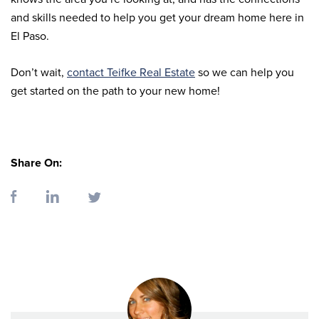
and skills needed to help you get your dream home here in
El Paso.
Don’t wait,
contact Teifke Real Estate
so we can help you
get started on the path to your new home!
Share On: