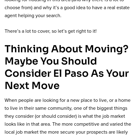
choose from) and why it’s a good idea to have a real estate
agent helping your search.
There’s a lot to cover, so let’s get right to it!
Thinking About Moving?
Maybe You Should
Consider El Paso As Your
Next Move
When people are looking for a new place to live, or a home
to live in their same community, one of the biggest things
they consider (or should consider) is what the job market
looks like in that area. The more competitive and varied the
local job market the more secure your prospects are likely