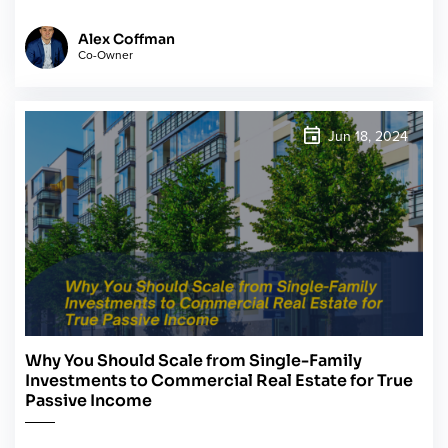
Alex Coffman
Co-Owner
Jun 18, 2024
Why You Should Scale from Single-Family
Investments to Commercial Real Estate for True
Passive Income