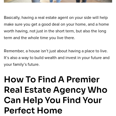
Basically, having a real estate agent on your side will help
make sure you get a good deal on your home, and a home
worth having, not just in the short term, but also the long
term and the whole time you live there.
Remember, a house isn’t just about having a place to live.
It’s also a way to build wealth and invest in your future and
your family’s future.
How To Find A Premier
Real Estate Agency Who
Can Help You Find Your
Perfect Home