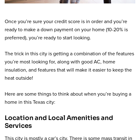
Once you’re sure your credit score is in order and you’re
ready to make a down payment on your home (10-20% is
preferred), you’re ready to start looking.
The trick in this city is getting a combination of the features
you’re most looking for, along with good AC, home
insulation, and features that will make it easier to keep the
heat outside!
Here are some things to think about when you’re buying a
home in this Texas city:
Location and Local Amenities and
Services
This city is mostly a car’s city. There is some mass transit in