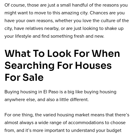
Of course, those are just a small handful of the reasons you
might want to move to this amazing city. Chances are you
have your own reasons, whether you love the culture of the
city, have relatives nearby, or are just looking to shake up
your lifestyle and find something fresh and new.
What To Look For When
Searching For Houses
For Sale
Buying housing in El Paso is a big like buying housing
anywhere else, and also a little different.
For one thing, the varied housing market means that there’s
almost always a wide range of accommodations to choose
from, and it’s more important to understand your budget