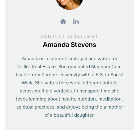
CONTENT STRATEGIST
Amanda Stevens
Amanda is a content strategist and writer for
Teifke Real Estate. She graduated Magnum Cum
Laude from Purdue University with a B.S. in Social
Work. She writes for several different outlets
across multiple verticals. In her spare time she
loves learning about health, nutrition, meditation,
spiritual practices, and enjoys being the a mother
of a beautiful daughter.