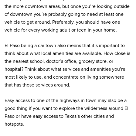
the more downtown areas, but once you’re looking outside
of downtown you’re probably going to need at least one
vehicle to get around. Preferably, you should have one
vehicle for every working adult or teen in your home.
El Paso being a car town also means that it’s important to
think about what local amenities are available. How close is
the nearest school, doctor’s office, grocery store, or
hospital? Think about what services and amenities you’re
most likely to use, and concentrate on living somewhere
that has those services around.
Easy access to one of the highways in town may also be a
good thing if you want to explore the wilderness around El
Paso or have easy access to Texas’s other cities and
hotspots.