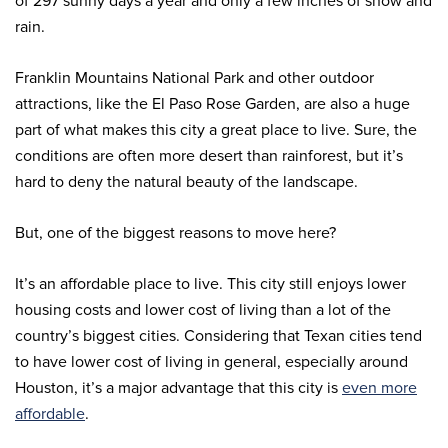
of 297 sunny days a year and only a few inches of snow and
rain.
Franklin Mountains National Park and other outdoor
attractions, like the El Paso Rose Garden, are also a huge
part of what makes this city a great place to live. Sure, the
conditions are often more desert than rainforest, but it’s
hard to deny the natural beauty of the landscape.
But, one of the biggest reasons to move here?
It’s an affordable place to live. This city still enjoys lower
housing costs and lower cost of living than a lot of the
country’s biggest cities. Considering that Texan cities tend
to have lower cost of living in general, especially around
Houston, it’s a major advantage that this city is
even more
affordable
.