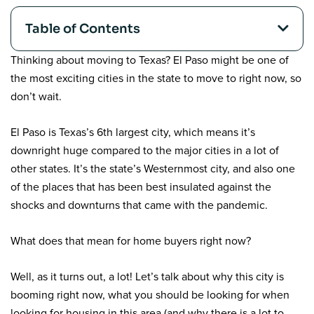
Table of Contents
Thinking about moving to Texas? El Paso might be one of
the most exciting cities in the state to move to right now, so
don’t wait.
El Paso is Texas’s 6
th
largest city, which means it’s
downright huge compared to the major cities in a lot of
other states. It’s the state’s Westernmost city, and also one
of the places that has been best insulated against the
shocks and downturns that came with the pandemic.
What does that mean for home buyers right now?
Well, as it turns out, a lot! Let’s talk about why this city is
booming right now, what you should be looking for when
looking for housing in this area (and why there is a lot to