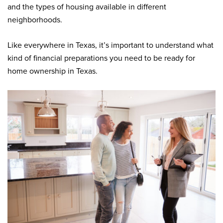
and the types of housing available in different
neighborhoods.
Like everywhere in Texas, it’s important to understand what
kind of financial preparations you need to be ready for
home ownership in Texas.