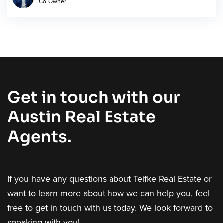
Co-Owner
Get in touch with our
Austin Real Estate
Agents.
If you have any questions about Teifke Real Estate or
want to learn more about how we can help you, feel
free to get in touch with us today. We look forward to
speaking with you!