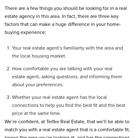
There are a few things you should be looking for in a real
estate agency in this area. In fact, there are three key
factors that can make a huge difference in your home-
buying experience:
Your real estate agent’s familiarity with the area and
the local housing market.
How comfortable you are talking with your real
estate agent, asking questions, and informing them
about your preferences.
Whether your real estate agent has the local
connections to help you find the best fit and the best
price at the same time.
We’re confident, at Teifke Real Estate, that we’ll be able to
match you with a real estate agent that is a comfortable fit,
knows the area you’re looking at, and has the connections