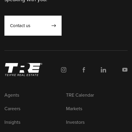
Contact us
Agents
TRE Calendar
Careers
Markets
Insights
Investors