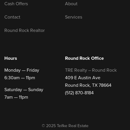
Cash Offers
About
Contact
Services
Round Rock Realtor
Hours
Round Rock Office
Monday — Friday
TRE Realty – Round Rock
6:30am — 11pm
409 E Austin Ave
Round Rock, TX 78664
Saturday — Sunday
(512) 870-8184
7am — 11pm
© 2025 Teifke Real Estate