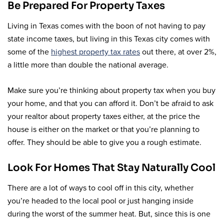
Be Prepared For Property Taxes
Living in Texas comes with the boon of not having to pay
state income taxes, but living in this Texas city comes with
some of the
highest property tax rates
out there, at over 2%,
a little more than double the national average.
Make sure you’re thinking about property tax when you buy
your home, and that you can afford it. Don’t be afraid to ask
your realtor about property taxes either, at the price the
house is either on the market or that you’re planning to
offer. They should be able to give you a rough estimate.
Look For Homes That Stay Naturally Cool
There are a lot of ways to cool off in this city, whether
you’re headed to the local pool or just hanging inside
during the worst of the summer heat. But, since this is one