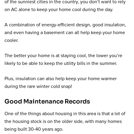
of the sunniest cities in the country, you don’t want to rely
on AC alone to keep your home cool during the day.
A combination of energy-efficient design, good insulation,
and even having a basement can all help keep your home
cooler.
The better your home is at staying cool, the lower you’re
likely to be able to keep the utility bills in the summer.
Plus, insulation can also help keep your home warmer
during the rare winter cold snap!
Good Maintenance Records
One of the things about housing in this area is that a lot of
the housing stock is on the older side, with many homes
being built 30-40 years ago.