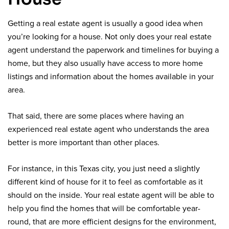
Getting a real estate agent is usually a good idea when
you’re looking for a house. Not only does your real estate
agent understand the paperwork and timelines for buying a
home, but they also usually have access to more home
listings and information about the homes available in your
area.
That said, there are some places where having an
experienced real estate agent who understands the area
better is more important than other places.
For instance, in this Texas city, you just need a slightly
different kind of house for it to feel as comfortable as it
should on the inside. Your real estate agent will be able to
help you find the homes that will be comfortable year-
round, that are more efficient designs for the environment,