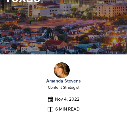
Amanda Stevens
Content Strategist
Nov 4, 2022
6
MIN READ