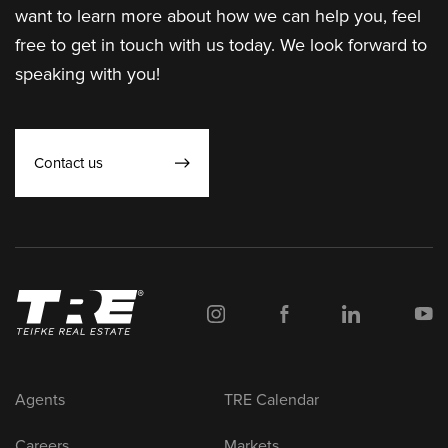
want to learn more about how we can help you, feel
free to get in touch with us today. We look forward to
speaking with you!
Contact us
Agents
TRE Calendar
Careers
Markets