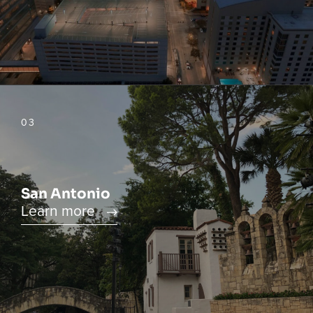
03
San Antonio
Learn more