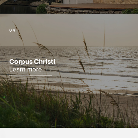
04
Corpus Christi
Learn more