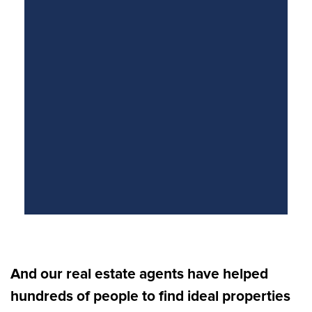
And our real estate agents have helped
hundreds of people to find ideal properties