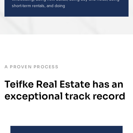
short-term rentals, and doing
A PROVEN PROCESS
Teifke Real Estate has an
exceptional track record