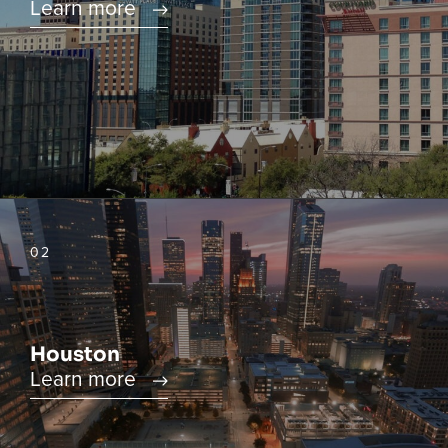
Learn more
02
Houston
Learn more