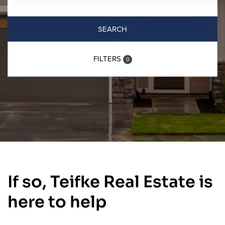
SEARCH
FILTERS
0
If so, Teifke Real Estate is
here to help