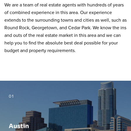
We are a team of real estate agents with hundreds of years
of combined experience in this area. Our experience
extends to the surrounding towns and cities as well, such as
Round Rock, Georgetown, and Cedar Park. We know the ins
and outs of the real estate market in this area and we can
help you to find the absolute best deal possible for your
budget and property requirements.
01
Austin