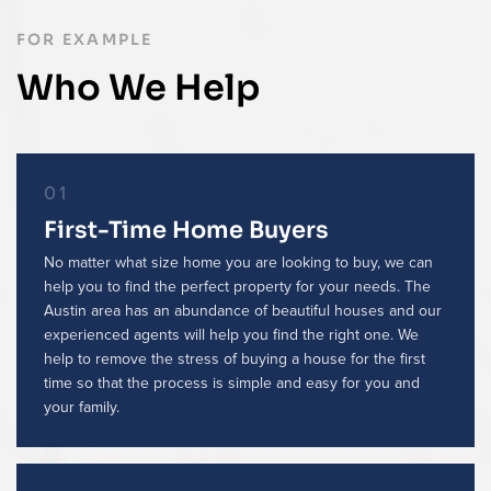
FOR EXAMPLE
Who We Help
01
First-Time Home Buyers
No matter what size home you are looking to buy, we can
help you to find the perfect property for your needs. The
Austin area has an abundance of beautiful houses and our
experienced agents will help you find the right one. We
help to remove the stress of buying a house for the first
time so that the process is simple and easy for you and
your family.