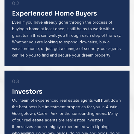
02
Experienced Home Buyers
Even if you have already gone through the process of
buying a home at least once, it still helps to work with a
great team that can walk you through each step of the way.
Whether you are looking to expand, downsize, buy a
vacation home, or just get a change of scenery, our agents
can help you to find and secure your dream property!
03
Investors
Our team of experienced real estate agents will hunt down
the best possible investment properties for you in Austin,
Georgetown, Cedar Park, or the surrounding areas. Many
of our real estate agents are real estate investors
themselves and are highly experienced with flipping,
wholesaling, doing new builds, doing buy and holds, doing