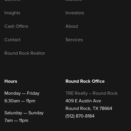
Insights
Investors
Cash Offers
About
Contact
Services
Round Rock Realtor
Hours
Round Rock Office
Monday — Friday
TRE Realty – Round Rock
6:30am — 11pm
409 E Austin Ave
Round Rock, TX 78664
Saturday — Sunday
(512) 870-8184
7am — 11pm