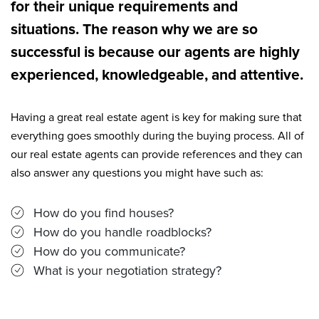
for their unique requirements and
situations. The reason why we are so
successful is because our agents are highly
experienced, knowledgeable, and attentive.
Having a great real estate agent is key for making sure that
everything goes smoothly during the buying process. All of
our real estate agents can provide references and they can
also answer any questions you might have such as:
How do you find houses?
How do you handle roadblocks?
How do you communicate?
What is your negotiation strategy?