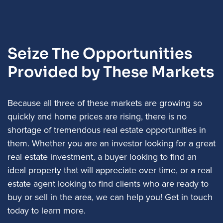
Seize The Opportunities
Provided by These Markets
Because all three of these markets are growing so
quickly and home prices are rising, there is no
shortage of tremendous real estate opportunities in
them. Whether you are an investor looking for a great
real estate investment, a buyer looking to find an
ideal property that will appreciate over time, or a real
estate agent looking to find clients who are ready to
buy or sell in the area, we can help you! Get in touch
today to learn more.