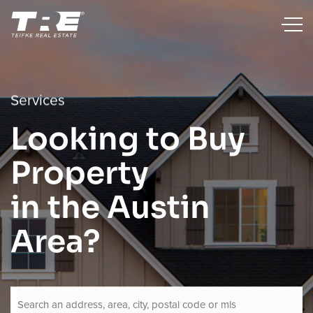
Services
Looking to Buy
Property
in the Austin
Area?