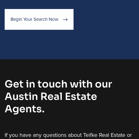
Begin Your Search Now
Get in touch with our
Austin Real Estate
Agents.
If you have any questions about Teifke Real Estate or