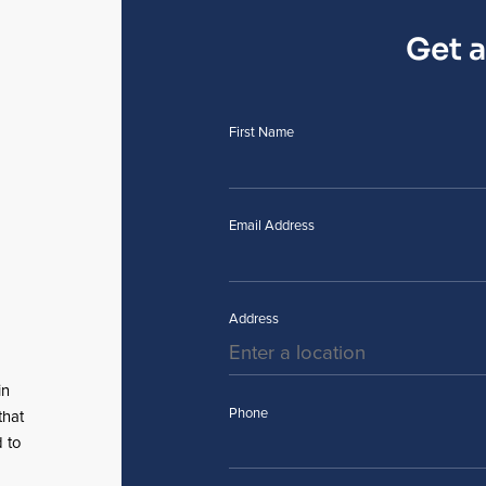
Get 
First Name
Email Address
Address
in
Phone
that
 to