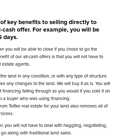
f key benefits to selling directly to
l-cash offer. For example, you will be
5 days.
than you will be able to close if you chose to go the
efit of our all-cash offers is that you will not have to
 estate agents.
 the land in any condition, or with any type of structure
ke any changes to the land. We will buy it as is. You will
 financing falling through as you would if you sold it on
 to a buyer who was using financing.
from Teifke real estate for your land also removes all of
process.
r, you will not have to deal with haggling, negotiating,
t go along with traditional land sales.