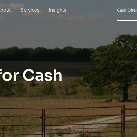
bout
Services
Insights
Cash Offe
for Cash