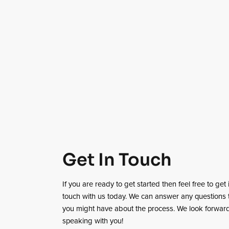
Get In Touch
If you are ready to get started then feel free to get 
touch with us today. We can answer any questions 
you might have about the process. We look forward
speaking with you!