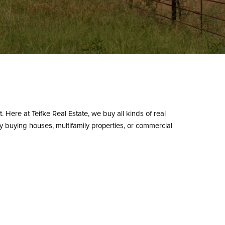
t. Here at Teifke Real Estate, we buy all kinds of real
ly buying houses, multifamily properties, or commercial