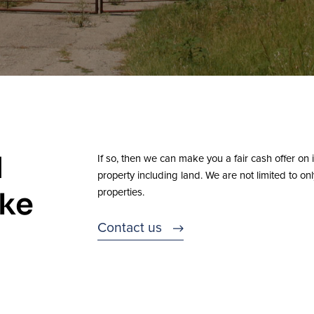
d
If so, then we can make you a fair cash offer on i
property including land. We are not limited to on
properties.
ike
Contact us