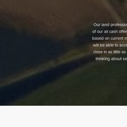
Our land profession
of our all cash offe
based on current ma
will be able to acce
close in as little 
thinking about sel