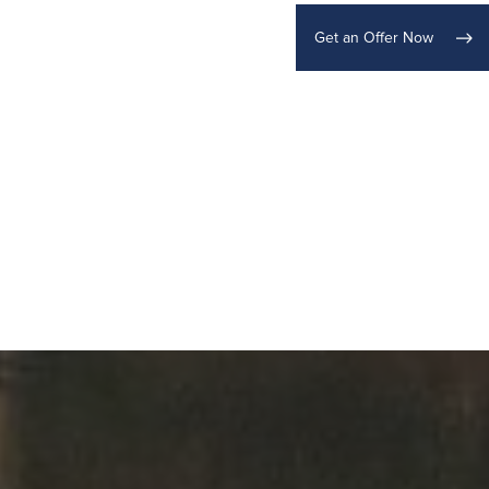
Get an Offer Now