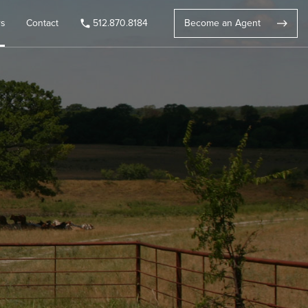
rs
Contact
512.870.8184
Become an Agent