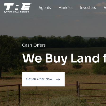
Agents
Markets
Investors
A
Cash Offers
We Buy Land 
Get an Offer Now