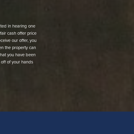
ested in hearing one
fair cash offer price
ceive our offer, you
then the property can
d that you have been
t off of your hands