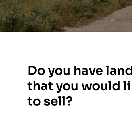
Do you have lan
that you would l
to sell?