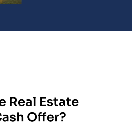
e Real Estate
Cash Offer?