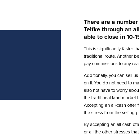
There are a number o
Teifke through an al
able to close in 10-1
This is significantly faster 
traditional route. Another ben
pay commissions to any real
Additionally, you can sell us
on it. You do not need to ma
also not have to worry about
the traditional land market
Accepting an all-cash offer 
the stress from the selling 
By accepting an all-cash offe
or all the other stresses tha