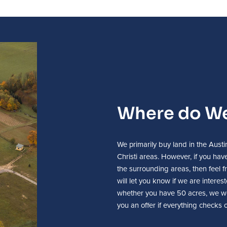
Where do We
We primarily buy land in the Aus
Christi areas. However, if you have
the surrounding areas, then feel fr
will let you know if we are intere
whether you have 50 acres, we w
you an offer if everything checks o