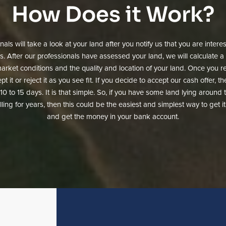
How Does it Work?
als will take a look at your land after you notify us that you are inter
rs. After our professionals have assessed your land, we will calculate a 
rket conditions and the quality and location of your land. Once you re
pt it or reject it as you see fit. If you decide to accept our cash offer, 
as 10 to 15 days. It is that simple. So, if you have some land lying aroun
ling for years, then this could be the easiest and simplest way to get i
and get the money in your bank account.