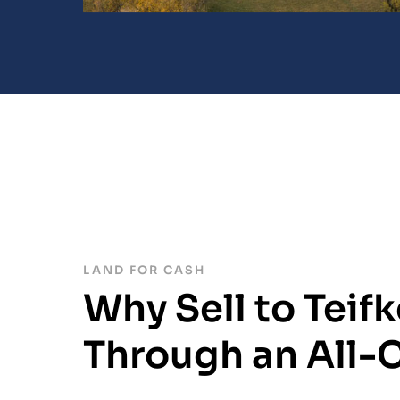
LAND FOR CASH
Why Sell to Teifk
Through an All-