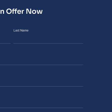
an Offer Now
Last Name