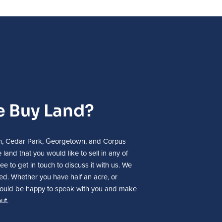
 Buy Land?
tin, Cedar Park, Georgetown, and Corpus
 land that you would like to sell in any of
ee to get in touch to discuss it with us. We
sted. Whether you have half an acre, or
ould be happy to speak with you and make
ut.