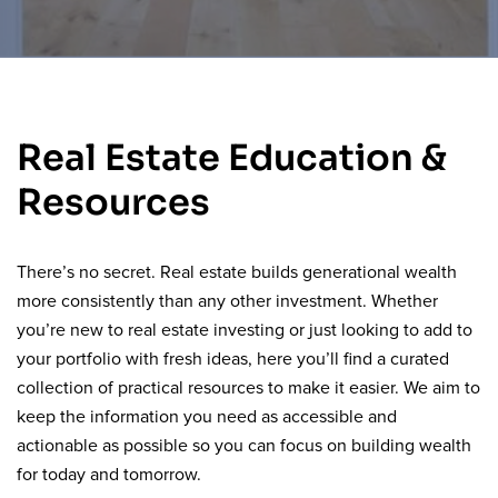
Real Estate Education &
Resources
There’s no secret. Real estate builds generational wealth
more consistently than any other investment. Whether
you’re new to real estate investing or just looking to add to
your portfolio with fresh ideas, here you’ll find a curated
collection of practical resources to make it easier. We aim to
keep the information you need as accessible and
actionable as possible so you can focus on building wealth
for today and tomorrow.