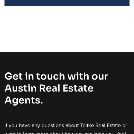
Get in touch with our
Austin Real Estate
Agents.
If you have any questions about Teifke Real Estate or