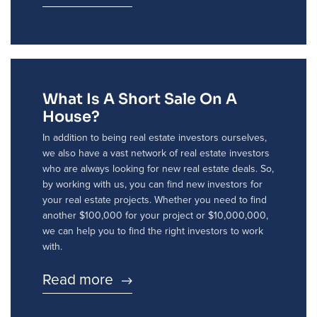
What Is A Short Sale On A
House?
In addition to being real estate investors ourselves,
we also have a vast network of real estate investors
who are always looking for new real estate deals. So,
by working with us, you can find new investors for
your real estate projects. Whether you need to find
another $100,000 for your project or $10,000,000,
we can help you to find the right investors to work
with.
Read more