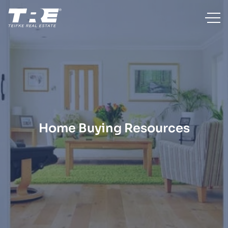
Home Buying Resources