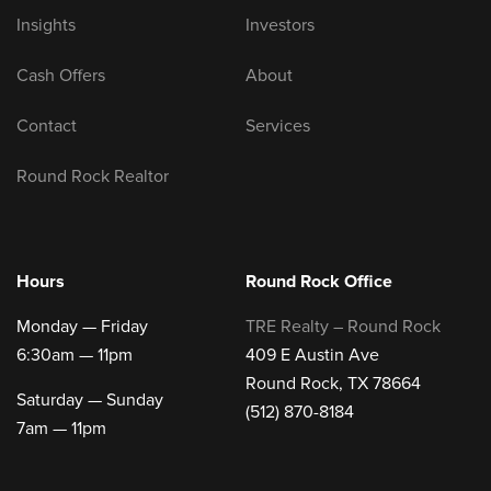
Insights
Investors
Cash Offers
About
Contact
Services
Round Rock Realtor
Hours
Round Rock Office
Monday — Friday
TRE Realty – Round Rock
6:30am — 11pm
409 E Austin Ave
Round Rock, TX 78664
Saturday — Sunday
(512) 870-8184
7am — 11pm