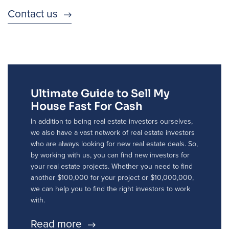
Contact us
Ultimate Guide to Sell My
House Fast For Cash
In addition to being real estate investors ourselves,
we also have a vast network of real estate investors
who are always looking for new real estate deals. So,
by working with us, you can find new investors for
your real estate projects. Whether you need to find
another $100,000 for your project or $10,000,000,
we can help you to find the right investors to work
with.
Read more