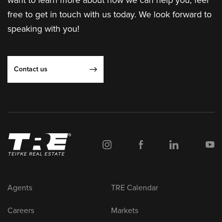
want to learn more about how we can help you, feel
free to get in touch with us today. We look forward to
speaking with you!
Contact us
Agents
TRE Calendar
Careers
Markets