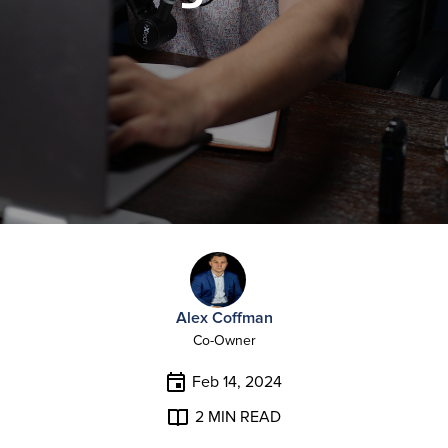
Alex Coffman
Co-Owner
Feb 14, 2024
2
MIN READ