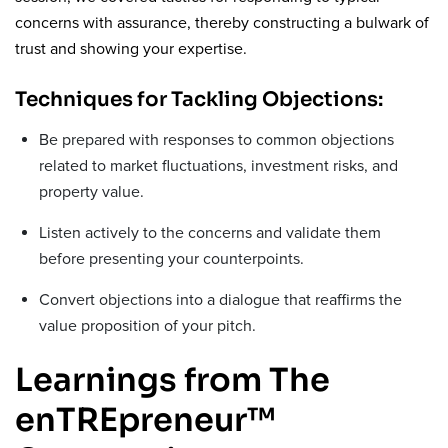
concerns with assurance, thereby constructing a bulwark of
trust and showing your expertise.
Techniques for Tackling Objections:
Be prepared with responses to common objections
related to market fluctuations, investment risks, and
property value.
Listen actively to the concerns and validate them
before presenting your counterpoints.
Convert objections into a dialogue that reaffirms the
value proposition of your pitch.
Learnings from The
enTREpreneur™