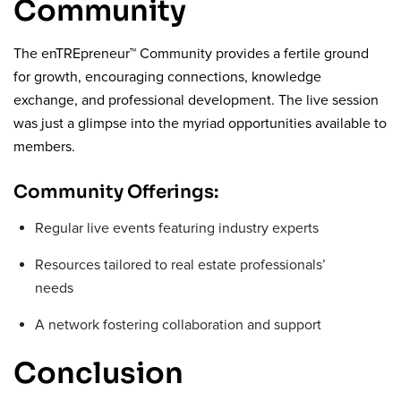
Community
The enTREpreneur™ Community provides a fertile ground
for growth, encouraging connections, knowledge
exchange, and professional development. The live session
was just a glimpse into the myriad opportunities available to
members.
Community Offerings:
Regular live events featuring industry experts
Resources tailored to real estate professionals’
needs
A network fostering collaboration and support
Conclusion