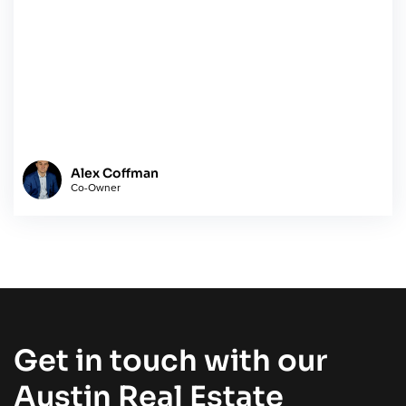
Alex Coffman
Co-Owner
Get in touch with our
Austin Real Estate