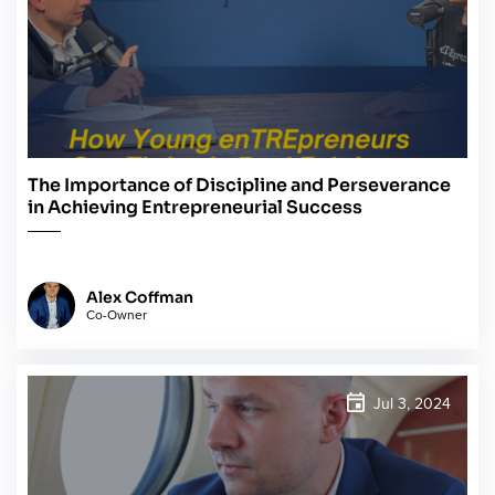
The Importance of Discipline and Perseverance
in Achieving Entrepreneurial Success
Alex Coffman
Co-Owner
Jul 3, 2024