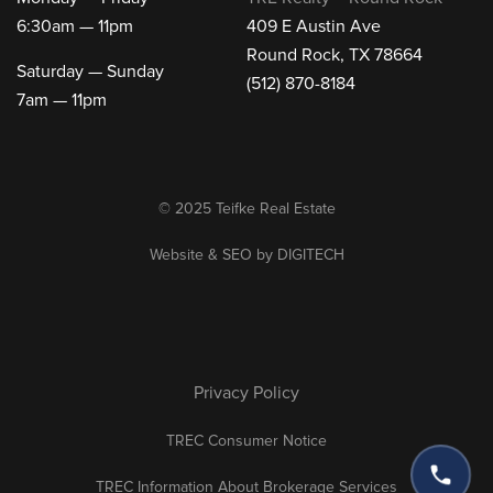
6:30am — 11pm
409 E Austin Ave
Round Rock, TX 78664
Saturday — Sunday
(512) 870-8184
7am — 11pm
© 2025 Teifke Real Estate
Website & SEO by
DIGITECH
Privacy Policy
TREC Consumer Notice
TREC Information About Brokerage Services