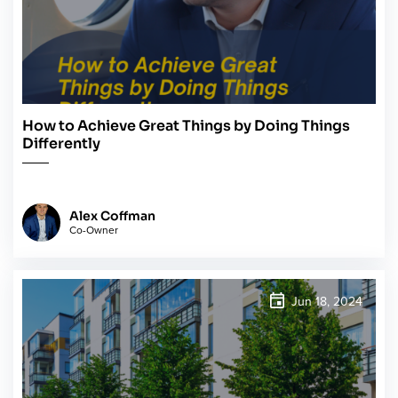
How to Achieve Great Things by Doing Things
Differently
Alex Coffman
Co-Owner
Jun 18, 2024