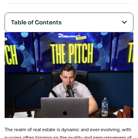
Table of Contents
The realm of real estate is dynamic and ever-evolving, with
success often hinging on the quality and persuasiveness of