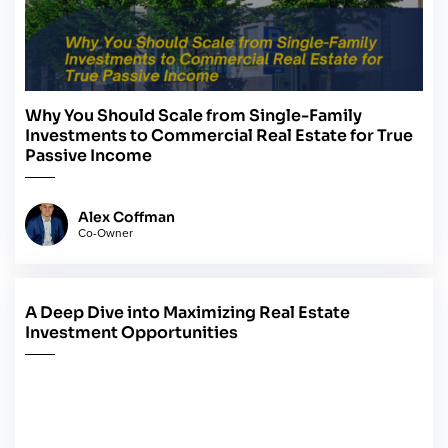
Why You Should Scale from Single-Family
Investments to Commercial Real Estate for True
Passive Income
Alex Coffman
Co-Owner
A Deep Dive into Maximizing Real Estate
May 14, 2024
Investment Opportunities