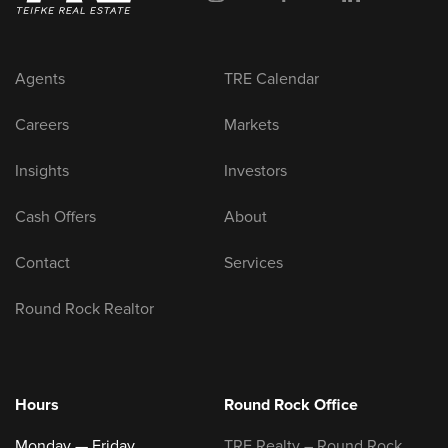
Agents
TRE Calendar
Careers
Markets
Insights
Investors
Cash Offers
About
Contact
Services
Round Rock Realtor
Hours
Round Rock Office
Monday — Friday
TRE Realty – Round Rock