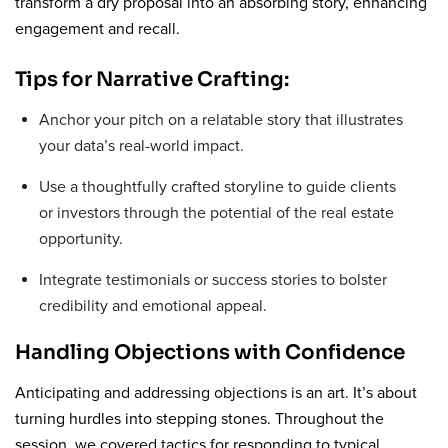
transform a dry proposal into an absorbing story, enhancing
engagement and recall.
Tips for Narrative Crafting:
Anchor your pitch on a relatable story that illustrates
your data’s real-world impact.
Use a thoughtfully crafted storyline to guide clients
or investors through the potential of the real estate
opportunity.
Integrate testimonials or success stories to bolster
credibility and emotional appeal.
Handling Objections with Confidence
Anticipating and addressing objections is an art. It’s about
turning hurdles into stepping stones. Throughout the
session, we covered tactics for responding to typical