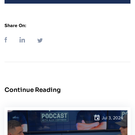
Share On:
Continue Reading
Jul 3, 2024