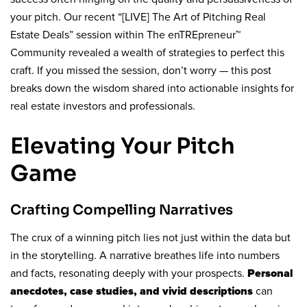
your pitch. Our recent “[LIVE] The Art of Pitching Real
Estate Deals” session within The enTREpreneur™
Community revealed a wealth of strategies to perfect this
craft. If you missed the session, don’t worry — this post
breaks down the wisdom shared into actionable insights for
real estate investors and professionals.
Elevating Your Pitch
Game
Crafting Compelling Narratives
The crux of a winning pitch lies not just within the data but
in the storytelling. A narrative breathes life into numbers
and facts, resonating deeply with your prospects.
Personal
can
anecdotes, case studies, and vivid descriptions