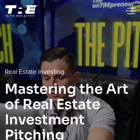
Real Estate Investing
Mastering the Art
of Real Estate
Investment
Pitching