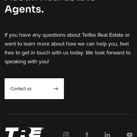
Agents.
If you have any questions about Teifke Real Estate or
want to learn more about how we can help you, feel
free to get in touch with us today. We look forward to
speaking with you!
Contact us