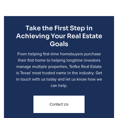
Take the First Step in
Achieving Your Real Estate
Goals
From helping first-time homebuyers purchase
their first home to helping longtime investors
manage multiple properties, Teifke Real Estate
is Texas' most trusted name in the industry. Get
in touch with us today and let us know how we
can help.
Contact Us