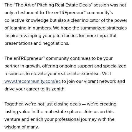
The “The Art of Pitching Real Estate Deals” session was not
only a testament to The enTREpreneur™ community’s
collective knowledge but also a clear indicator of the power
of learning in numbers. We hope the summarized strategies
inspire revamping your pitch tactics for more impactful
presentations and negotiations.
The enTREpreneur™ community continues to be your
partner in growth, offering ongoing support and specialized
resources to elevate your real estate expertise. Visit
www.trecommunity.com/ec
to join our vibrant network and
drive your career to its zenith.
Together, we’re not just closing deals — we’re creating
lasting value in the real estate sphere. Join us on this
venture and enrich your professional journey with the
wisdom of many.