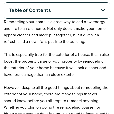
Table of Contents
Remodeling your home is a great way to add new energy
and life to an old home. Not only does it make your home
appear cleaner and more put together, but it gives it a
refresh, and a new life is put into the building.
This is especially true for the exterior of a house. It can also
boost the property value of your property by remodeling
the exterior of your home because it will look cleaner and
have less damage than an older exterior.
However, despite all the good things about remodeling the
exterior of your home, there are many things that you
should know before you attempt to remodel anything.
Whether you plan on doing the remodeling yourself or