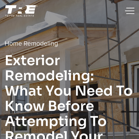
Home Remodeling
Exterior
Remodeling:
What You Need To
Know Before
Attempting To
Remodel Your