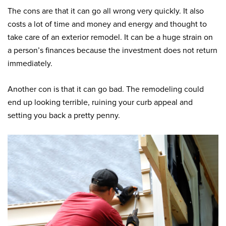
The cons are that it can go all wrong very quickly. It also
costs a lot of time and money and energy and thought to
take care of an exterior remodel. It can be a huge strain on
a person’s finances because the investment does not return
immediately.
Another con is that it can go bad. The remodeling could
end up looking terrible, ruining your curb appeal and
setting you back a pretty penny.