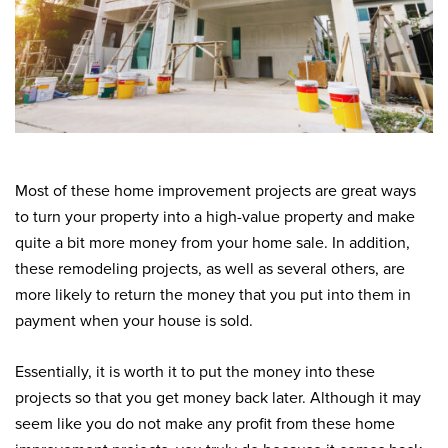
Most of these home improvement projects are great ways
to turn your property into a high-value property and make
quite a bit more money from your home sale. In addition,
these remodeling projects, as well as several others, are
more likely to return the money that you put into them in
payment when your house is sold.
Essentially, it is worth it to put the money into these
projects so that you get money back later. Although it may
seem like you do not make any profit from these home