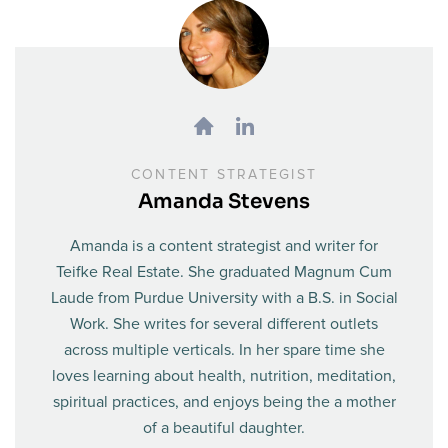
CONTENT STRATEGIST
Amanda Stevens
Amanda is a content strategist and writer for
Teifke Real Estate. She graduated Magnum Cum
Laude from Purdue University with a B.S. in Social
Work. She writes for several different outlets
across multiple verticals. In her spare time she
loves learning about health, nutrition, meditation,
spiritual practices, and enjoys being the a mother
of a beautiful daughter.