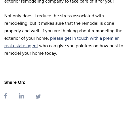
exterior remodeling company to take care of it for you!
Not only does it reduce the stress associated with
remodeling, but it makes sure that the remodel is done
properly and well. If you are thinking about remodeling the
exterior of your home,
please get in touch with a premier
real estate agent
who can give you pointers on how best to
remodel your home today.
Share On: