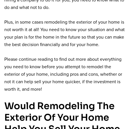
hiring a company to do it for you, you need to know what to
do and what not to do.
Plus, in some cases remodeling the exterior of your home is
not worth it at all! You need to know your situation and what
your plan is for the home in the future so that you can make
the best decision financially and for your home.
Please continue reading to find out more about everything
you need to know before you attempt to remodel the
exterior of your home, including pros and cons, whether or
not it can help sell your home quicker, if the investment is
worth it, and more!
Would Remodeling The
Exterior Of Your Home