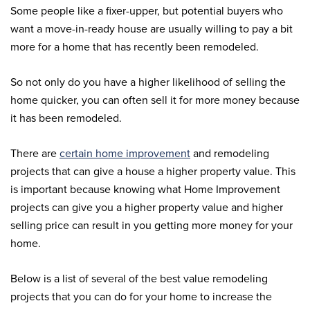
Some people like a fixer-upper, but potential buyers who
want a move-in-ready house are usually willing to pay a bit
more for a home that has recently been remodeled.
So not only do you have a higher likelihood of selling the
home quicker, you can often sell it for more money because
it has been remodeled.
There are
certain home improvement
and remodeling
projects that can give a house a higher property value. This
is important because knowing what Home Improvement
projects can give you a higher property value and higher
selling price can result in you getting more money for your
home.
Below is a list of several of the best value remodeling
projects that you can do for your home to increase the