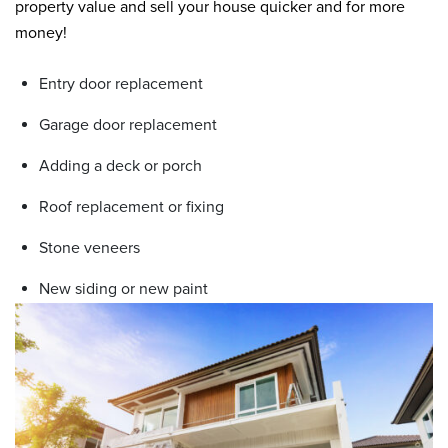
property value and sell your house quicker and for more
money!
Entry door replacement
Garage door replacement
Adding a deck or porch
Roof replacement or fixing
Stone veneers
New siding or new paint