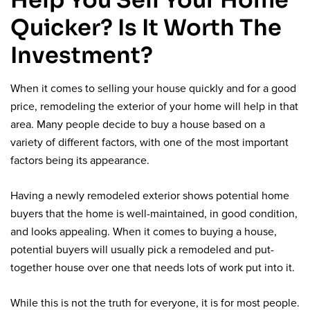
Help You Sell Your Home
Quicker? Is It Worth The
Investment?
When it comes to selling your house quickly and for a good
price, remodeling the exterior of your home will help in that
area. Many people decide to buy a house based on a
variety of different factors, with one of the most important
factors being its appearance.
Having a newly remodeled exterior shows potential home
buyers that the home is well-maintained, in good condition,
and looks appealing. When it comes to buying a house,
potential buyers will usually pick a remodeled and put-
together house over one that needs lots of work put into it.
While this is not the truth for everyone, it is for most people.