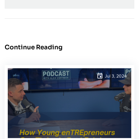
Continue Reading
Jul 3, 2024