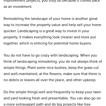
improvement projects, you truly do because it comes back
as an investment.
Remodeling the landscape of your home is another great
way to increase the property value and help sell your home
quicker. Landscaping is a great way to invest in your
property, it makes everything look cleaner and more put
together, which is enticing for potential home buyers.
You do not have to go crazy with landscaping. When you
think of landscaping remodeling, you do not always think of
simple things. Plant some nice bushes, keep the grass cut
and well-maintained, at the flowers, make sure that there is
no debris or leaves all over the place, and other upkeep.
Do the simple things well and frequently to keep your lawn
and yard looking fresh and presentable. You can also go on
a more extravagant path and do big projects like tree