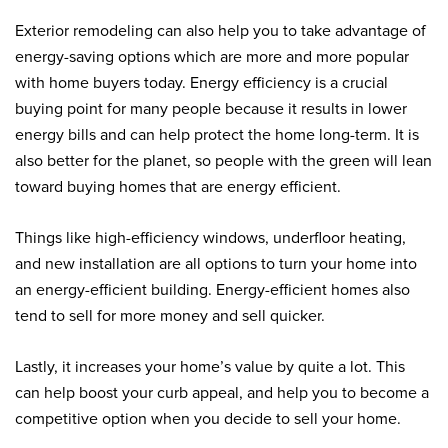
Exterior remodeling can also help you to take advantage of
energy-saving options which are more and more popular
with home buyers today. Energy efficiency is a crucial
buying point for many people because it results in lower
energy bills and can help protect the home long-term. It is
also better for the planet, so people with the green will lean
toward buying homes that are energy efficient.
Things like high-efficiency windows, underfloor heating,
and new installation are all options to turn your home into
an energy-efficient building. Energy-efficient homes also
tend to sell for more money and sell quicker.
Lastly, it increases your home’s value by quite a lot. This
can help boost your curb appeal, and help you to become a
competitive option when you decide to sell your home.