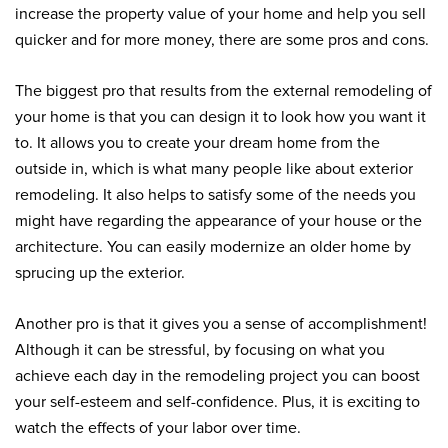
increase the property value of your home and help you sell
quicker and for more money, there are some pros and cons.
The biggest pro that results from the external remodeling of
your home is that you can design it to look how you want it
to. It allows you to create your dream home from the
outside in, which is what many people like about exterior
remodeling. It also helps to satisfy some of the needs you
might have regarding the appearance of your house or the
architecture. You can easily modernize an older home by
sprucing up the exterior.
Another pro is that it gives you a sense of accomplishment!
Although it can be stressful, by focusing on what you
achieve each day in the remodeling project you can boost
your self-esteem and self-confidence. Plus, it is exciting to
watch the effects of your labor over time.