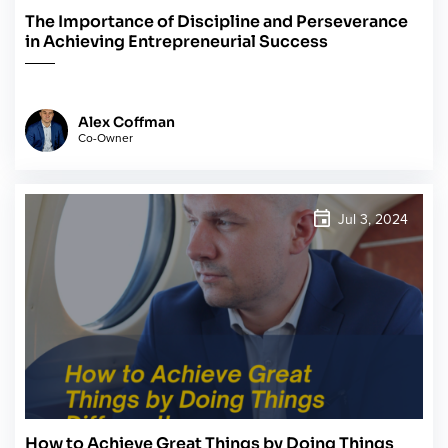
The Importance of Discipline and Perseverance
in Achieving Entrepreneurial Success
Alex Coffman
Co-Owner
Jul 3, 2024
How to Achieve Great Things by Doing Things