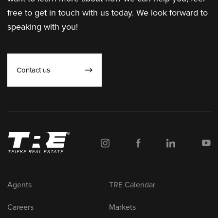
free to get in touch with us today. We look forward to
speaking with you!
Contact us
Agents
TRE Calendar
Careers
Markets