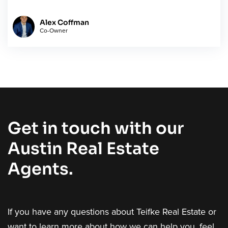
Alex Coffman
Co-Owner
Get in touch with our
Austin Real Estate
Agents.
If you have any questions about Teifke Real Estate or
want to learn more about how we can help you, feel