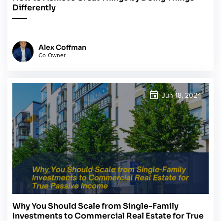
Differently
Alex Coffman
Co-Owner
Jun 18, 2024
Why You Should Scale from Single-Family
Investments to Commercial Real Estate for True