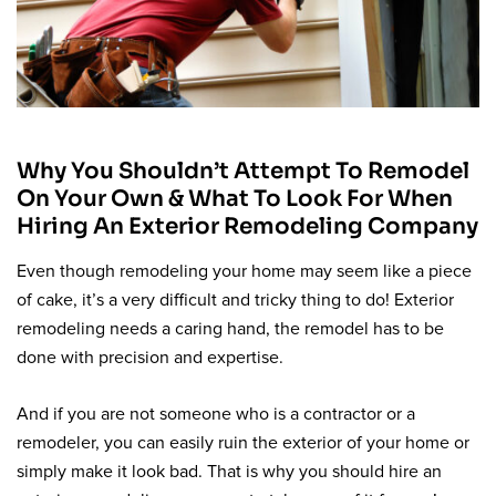
Why You Shouldn’t Attempt To Remodel
On Your Own & What To Look For When
Hiring An Exterior Remodeling Company
Even though remodeling your home may seem like a piece
of cake, it’s a very difficult and tricky thing to do! Exterior
remodeling needs a caring hand, the remodel has to be
done with precision and expertise.
And if you are not someone who is a contractor or a
remodeler, you can easily ruin the exterior of your home or
simply make it look bad. That is why you should hire an