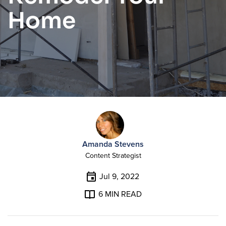
Home
Amanda Stevens
Content Strategist
Jul 9, 2022
6
MIN READ