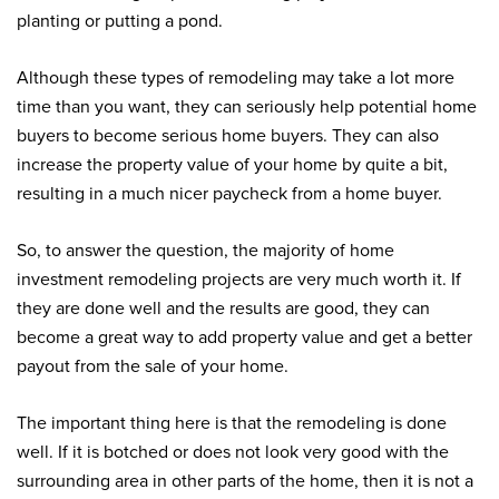
planting or putting a pond.
Although these types of remodeling may take a lot more
time than you want, they can seriously help potential home
buyers to become serious home buyers. They can also
increase the property value of your home by quite a bit,
resulting in a much nicer paycheck from a home buyer.
So, to answer the question, the majority of home
investment remodeling projects are very much worth it. If
they are done well and the results are good, they can
become a great way to add property value and get a better
payout from the sale of your home.
The important thing here is that the remodeling is done
well. If it is botched or does not look very good with the
surrounding area in other parts of the home, then it is not a