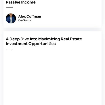
Passive Income
Alex Coffman
Co-Owner
A Deep Dive into Maximizing Real Estate
May 14, 2024
Investment Opportunities