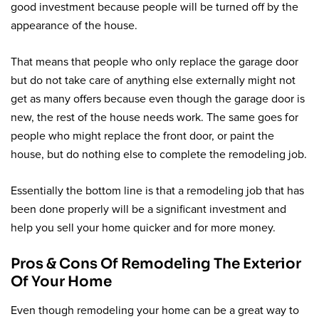
good investment because people will be turned off by the
appearance of the house.
That means that people who only replace the garage door
but do not take care of anything else externally might not
get as many offers because even though the garage door is
new, the rest of the house needs work. The same goes for
people who might replace the front door, or paint the
house, but do nothing else to complete the remodeling job.
Essentially the bottom line is that a remodeling job that has
been done properly will be a significant investment and
help you sell your home quicker and for more money.
Pros & Cons Of Remodeling The Exterior
Of Your Home
Even though remodeling your home can be a great way to