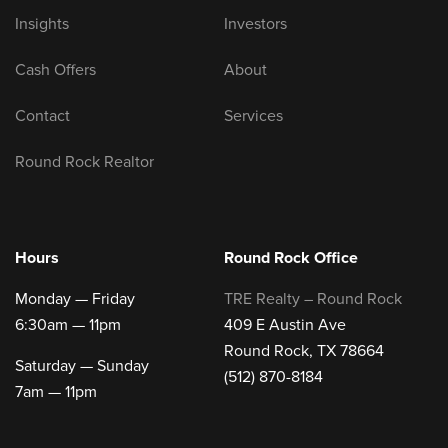
Insights
Investors
Cash Offers
About
Contact
Services
Round Rock Realtor
Hours
Round Rock Office
Monday — Friday
TRE Realty – Round Rock
6:30am — 11pm
409 E Austin Ave
Round Rock, TX 78664
Saturday — Sunday
(512) 870-8184
7am — 11pm