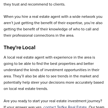
they trust and recommend to clients.
When you hire a real estate agent with a wide network you
aren’t just getting the benefit of their expertise, you’re also
getting the benefit of their knowledge of who to call and
their professional connections in the area.
They’re Local
A local real estate agent with experience in the area is
going to be able to find the best properties and better
understand the kinds of investment opportunities in their
area. They’ll also be able to see trends in the market and
potentially help steer your decisions more accurately based
on local real estate trends.
Are you ready to start your real estate investment journey?
If your answer was yes,
contact Teifke Real Estate
. Our team