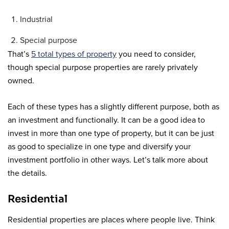
Industrial
Special purpose
That’s
5 total types of property
you need to consider,
though special purpose properties are rarely privately
owned.
Each of these types has a slightly different purpose, both as
an investment and functionally. It can be a good idea to
invest in more than one type of property, but it can be just
as good to specialize in one type and diversify your
investment portfolio in other ways. Let’s talk more about
the details.
Residential
Residential properties are places where people live. Think