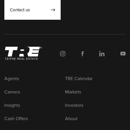
Contact us
Agents
TRE Calendar
Careers
Markets
Insights
Investors
Cash Offers
About