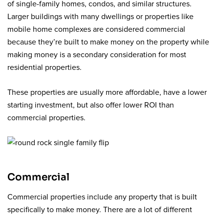
of single-family homes, condos, and similar structures.
Larger buildings with many dwellings or properties like
mobile home complexes are considered commercial
because they’re built to make money on the property while
making money is a secondary consideration for most
residential properties.
These properties are usually more affordable, have a lower
starting investment, but also offer lower ROI than
commercial properties.
Commercial
Commercial properties include any property that is built
specifically to make money. There are a lot of different