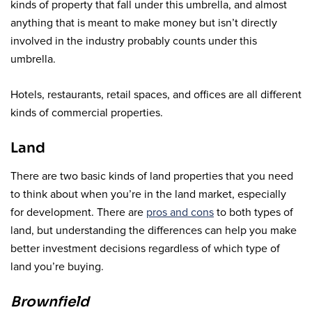
kinds of property that fall under this umbrella, and almost
anything that is meant to make money but isn’t directly
involved in the industry probably counts under this
umbrella.
Hotels, restaurants, retail spaces, and offices are all different
kinds of commercial properties.
Land
There are two basic kinds of land properties that you need
to think about when you’re in the land market, especially
for development. There are
pros and cons
to both types of
land, but understanding the differences can help you make
better investment decisions regardless of which type of
land you’re buying.
Brownfield