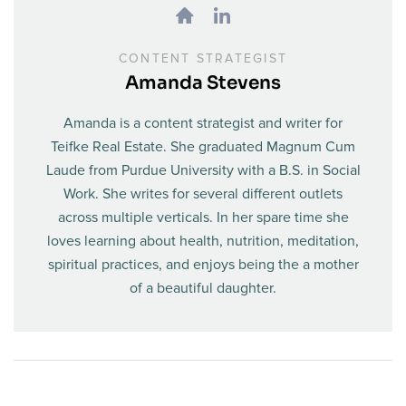
CONTENT STRATEGIST
Amanda Stevens
Amanda is a content strategist and writer for
Teifke Real Estate. She graduated Magnum Cum
Laude from Purdue University with a B.S. in Social
Work. She writes for several different outlets
across multiple verticals. In her spare time she
loves learning about health, nutrition, meditation,
spiritual practices, and enjoys being the a mother
of a beautiful daughter.