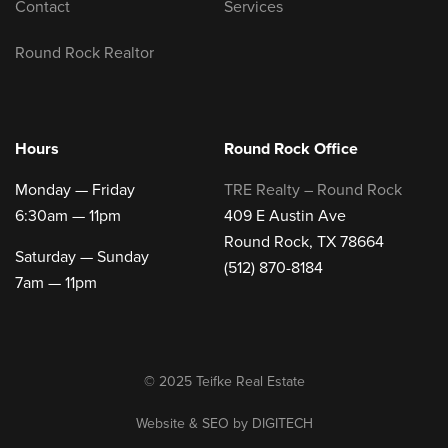
Contact
Services
Round Rock Realtor
Hours
Round Rock Office
Monday — Friday
TRE Realty – Round Rock
6:30am — 11pm
409 E Austin Ave
Round Rock, TX 78664
Saturday — Sunday
(512) 870-8184
7am — 11pm
© 2025 Teifke Real Estate
Website & SEO by
DIGITECH