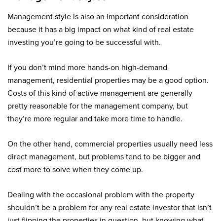
Management style is also an important consideration
because it has a big impact on what kind of real estate
investing you’re going to be successful with.
If you don’t mind more hands-on high-demand
management, residential properties may be a good option.
Costs of this kind of active management are generally
pretty reasonable for the management company, but
they’re more regular and take more time to handle.
On the other hand, commercial properties usually need less
direct management, but problems tend to be bigger and
cost more to solve when they come up.
Dealing with the occasional problem with the property
shouldn’t be a problem for any real estate investor that isn’t
just flipping the properties in question, but knowing what