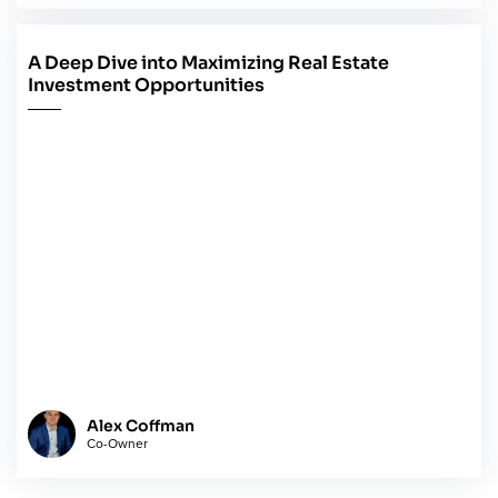
A Deep Dive into Maximizing Real Estate
May 14, 2024
Investment Opportunities
Alex Coffman
Co-Owner