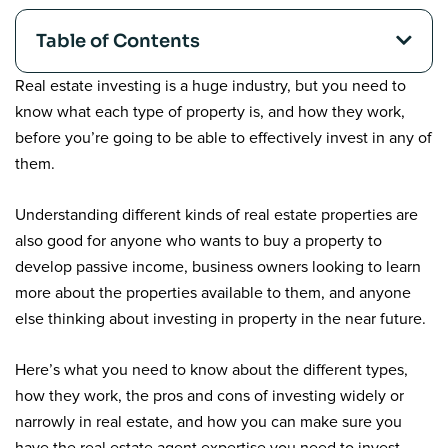
Table of Contents
Real estate investing is a huge industry, but you need to
know what each type of property is, and how they work,
before you’re going to be able to effectively invest in any of
them.
Understanding different kinds of real estate properties are
also good for anyone who wants to buy a property to
develop passive income, business owners looking to learn
more about the properties available to them, and anyone
else thinking about investing in property in the near future.
Here’s what you need to know about the different types,
how they work, the pros and cons of investing widely or
narrowly in real estate, and how you can make sure you