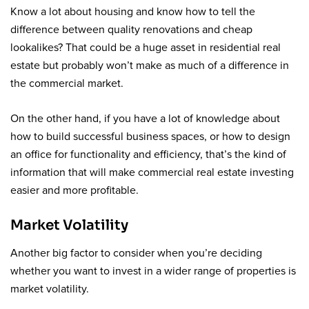
Know a lot about housing and know how to tell the
difference between quality renovations and cheap
lookalikes? That could be a huge asset in residential real
estate but probably won’t make as much of a difference in
the commercial market.
On the other hand, if you have a lot of knowledge about
how to build successful business spaces, or how to design
an office for functionality and efficiency, that’s the kind of
information that will make commercial real estate investing
easier and more profitable.
Market Volatility
Another big factor to consider when you’re deciding
whether you want to invest in a wider range of properties is
market volatility.