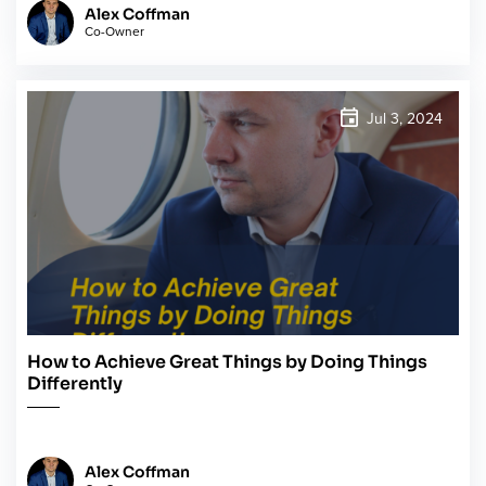
Alex Coffman
Co-Owner
Jul 3, 2024
How to Achieve Great Things by Doing Things
Differently
Alex Coffman