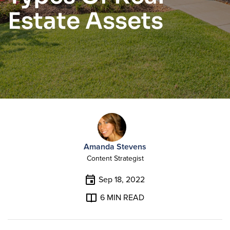
Estate Assets
Amanda Stevens
Content Strategist
Sep 18, 2022
6
MIN READ