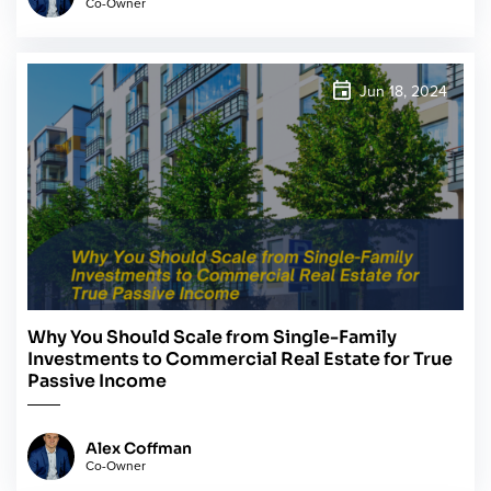
Co-Owner
Jun 18, 2024
Why You Should Scale from Single-Family
Investments to Commercial Real Estate for True
Passive Income
Alex Coffman
Co-Owner