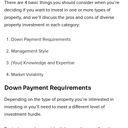
There are 4 basic things you should consider when you’re
deciding if you want to invest in one or more types of
property, and we’ll discuss the pros and cons of diverse
property investment in each category:
Down Payment Requirements
Management Style
(Your) Knowledge and Expertise
Market Volatility
Down Payment Requirements
Depending on the type of property you’re interested in
investing in you’ll need to meet a different level of
investment hurdle.