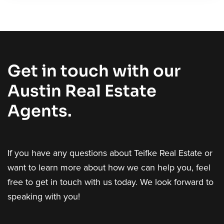
Get in touch with our
Austin Real Estate
Agents.
If you have any questions about Teifke Real Estate or
want to learn more about how we can help you, feel
free to get in touch with us today. We look forward to
speaking with you!