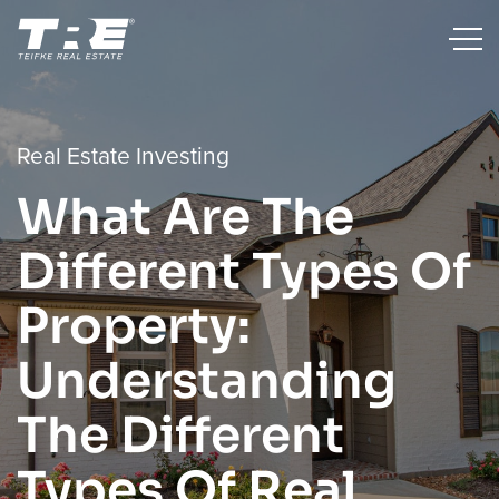
Real Estate Investing
What Are The
Different Types Of
Property:
Understanding
The Different
Types Of Real