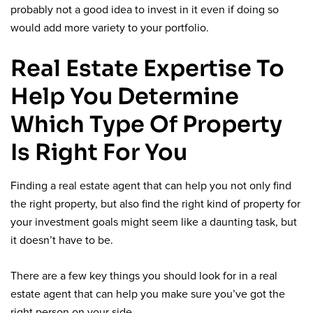
probably not a good idea to invest in it even if doing so
would add more variety to your portfolio.
Real Estate Expertise To
Help You Determine
Which Type Of Property
Is Right For You
Finding a real estate agent that can help you not only find
the right property, but also find the right kind of property for
your investment goals might seem like a daunting task, but
it doesn’t have to be.
There are a few key things you should look for in a real
estate agent that can help you make sure you’ve got the
right person on your side.