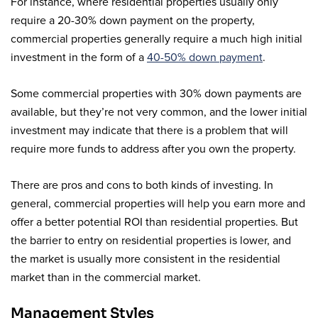
For instance, where residential properties usually only
require a 20-30% down payment on the property,
commercial properties generally require a much high initial
investment in the form of a
40-50% down payment
.
Some commercial properties with 30% down payments are
available, but they’re not very common, and the lower initial
investment may indicate that there is a problem that will
require more funds to address after you own the property.
There are pros and cons to both kinds of investing. In
general, commercial properties will help you earn more and
offer a better potential ROI than residential properties. But
the barrier to entry on residential properties is lower, and
the market is usually more consistent in the residential
market than in the commercial market.
Management Styles