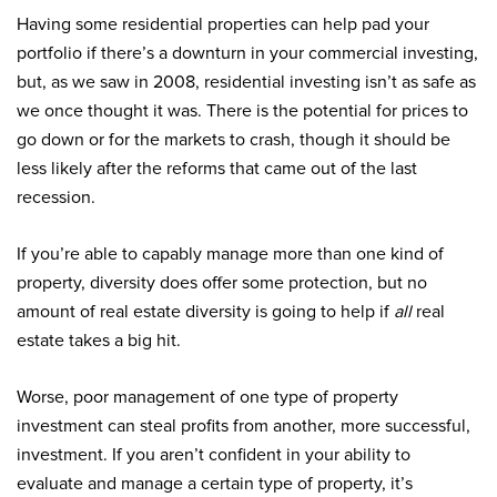
Having some residential properties can help pad your
portfolio if there’s a downturn in your commercial investing,
but, as we saw in 2008, residential investing isn’t as safe as
we once thought it was. There is the potential for prices to
go down or for the markets to crash, though it should be
less likely after the reforms that came out of the last
recession.
If you’re able to capably manage more than one kind of
property, diversity does offer some protection, but no
amount of real estate diversity is going to help if
all
real
estate takes a big hit.
Worse, poor management of one type of property
investment can steal profits from another, more successful,
investment. If you aren’t confident in your ability to
evaluate and manage a certain type of property, it’s