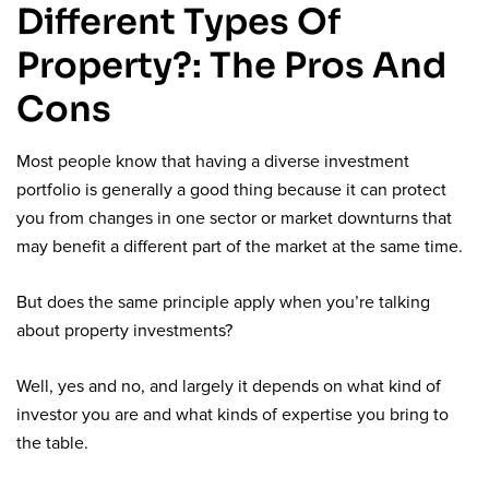
Different Types Of
Property?: The Pros And
Cons
Most people know that having a diverse investment
portfolio is generally a good thing because it can protect
you from changes in one sector or market downturns that
may benefit a different part of the market at the same time.
But does the same principle apply when you’re talking
about property investments?
Well, yes and no, and largely it depends on what kind of
investor you are and what kinds of expertise you bring to
the table.