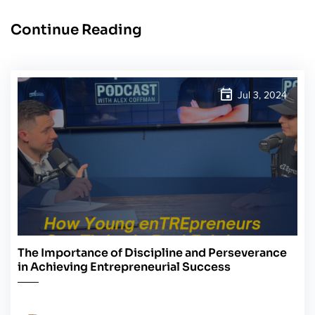
Continue Reading
Jul 3, 2024
The Importance of Discipline and Perseverance
in Achieving Entrepreneurial Success