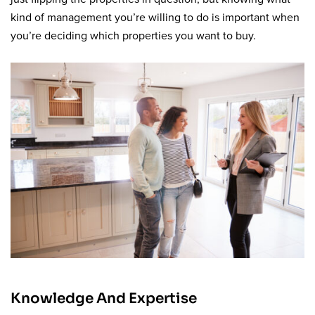
kind of management you’re willing to do is important when
you’re deciding which properties you want to buy.
Knowledge And Expertise