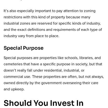
It’s also especially important to pay attention to zoning
restrictions with this kind of property because many
industrial zones are reserved for specific kinds of industry,
and the exact definitions and requirements of each type of
industry vary from place to place.
Special Purpose
Special purposes are properties like schools, libraries, and
cemeteries that have a specific purpose in society, but that
doesn’t really fall under residential, industrial, or
commercial use. These properties are often, but not always,
owned directly by the government overseeing their care
and upkeep.
Should You Invest In