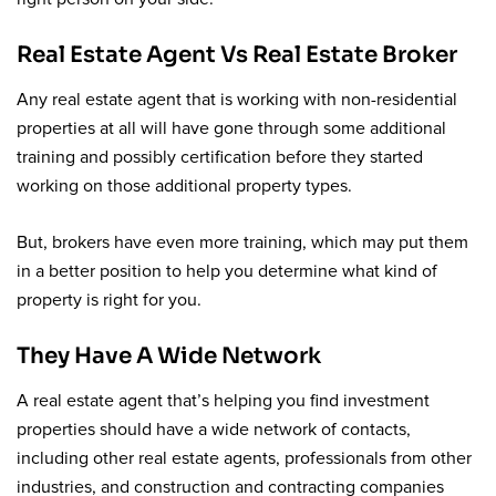
Real Estate Agent Vs Real Estate Broker
Any real estate agent that is working with non-residential
properties at all will have gone through some additional
training and possibly certification before they started
working on those additional property types.
But, brokers have even more training, which may put them
in a better position to help you determine what kind of
property is right for you.
They Have A Wide Network
A real estate agent that’s helping you find investment
properties should have a wide network of contacts,
including other real estate agents, professionals from other
industries, and construction and contracting companies