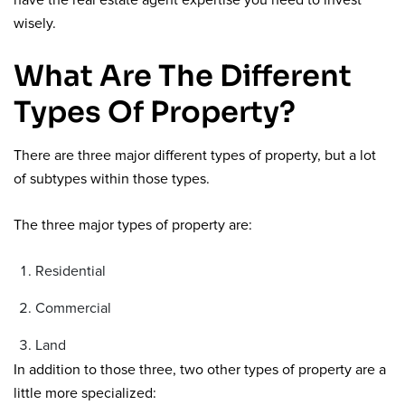
have the real estate agent expertise you need to invest
wisely.
What Are The Different
Types Of Property?
There are three major different types of property, but a lot
of subtypes within those types.
The three major types of property are:
Residential
Commercial
Land
In addition to those three, two other types of property are a
little more specialized: