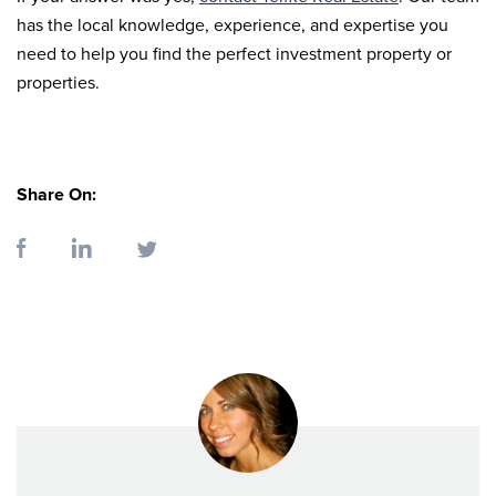
has the local knowledge, experience, and expertise you
need to help you find the perfect investment property or
properties.
Share On: