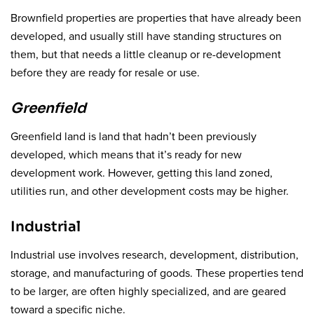
Brownfield properties are properties that have already been
developed, and usually still have standing structures on
them, but that needs a little cleanup or re-development
before they are ready for resale or use.
Greenfield
Greenfield land is land that hadn’t been previously
developed, which means that it’s ready for new
development work. However, getting this land zoned,
utilities run, and other development costs may be higher.
Industrial
Industrial use involves research, development, distribution,
storage, and manufacturing of goods. These properties tend
to be larger, are often highly specialized, and are geared
toward a specific niche.