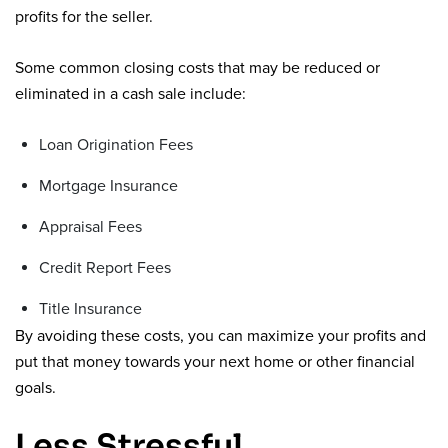
profits for the seller.
Some common closing costs that may be reduced or
eliminated in a cash sale include:
Loan Origination Fees
Mortgage Insurance
Appraisal Fees
Credit Report Fees
Title Insurance
By avoiding these costs, you can maximize your profits and
put that money towards your next home or other financial
goals.
Less Stressful