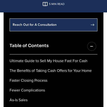
5
MIN READ
Reach Out for A Consultation
Table of Contents
Ultimate Guide to Sell My House Fast For Cash
The Benefits of Taking Cash Offers for Your Home
Faster Closing Process
Fewer Complications
As-Is Sales