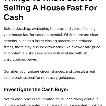
Selling A House Fast For
Cash
Before deciding, evaluating the pros and cons of selling
your house fast for cash is essential. While there are clear
benefits, such as a faster closing process and reduced
stress, there may also be drawbacks, like a lower sale price
and potential risks associated with working with an
unscrupulous buyer.
Consider your unique circumstances, and consult a real
estate professional for necessary guidance.
Investigate the Cash Buyer
Not all cash buyers are created equal, and doing your due
diligence before entering a transaction is essential. Look for