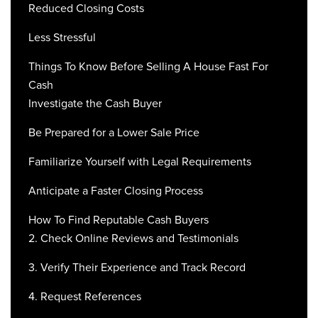
Reduced Closing Costs
Less Stressful
Things To Know Before Selling A House Fast For
Cash
Investigate the Cash Buyer
Be Prepared for a Lower Sale Price
Familiarize Yourself with Legal Requirements
Anticipate a Faster Closing Process
How To Find Reputable Cash Buyers
2. Check Online Reviews and Testimonials
3. Verify Their Experience and Track Record
4. Request References