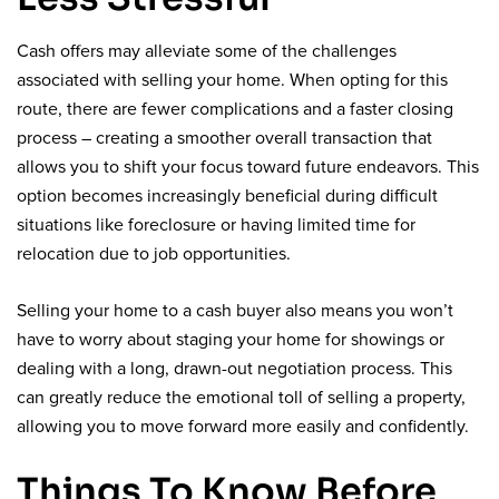
Cash offers may alleviate some of the challenges
associated with selling your home. When opting for this
route, there are fewer complications and a faster closing
process – creating a smoother overall transaction that
allows you to shift your focus toward future endeavors. This
option becomes increasingly beneficial during difficult
situations like foreclosure or having limited time for
relocation due to job opportunities.
Selling your home to a cash buyer also means you won’t
have to worry about staging your home for showings or
dealing with a long, drawn-out negotiation process. This
can greatly reduce the emotional toll of selling a property,
allowing you to move forward more easily and confidently.
Things To Know Before