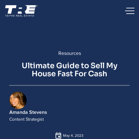
Resources
Ultimate Guide to Sell My
House Fast For Cash
Amanda Stevens
Content Strategist
May 4, 2023