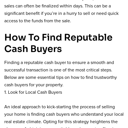
sales can often be finalized within days. This can be a
significant benefit if you’re in a hurry to sell or need quick
access to the funds from the sale.
How To Find Reputable
Cash Buyers
Finding a reputable cash buyer to ensure a smooth and
successful transaction is one of the most critical steps.
Below are some essential tips on how to find trustworthy
cash buyers for your property.
1. Look for Local Cash Buyers
An ideal approach to kick-starting the process of selling
your home is finding cash buyers who understand your local
real estate climate. Opting for this strategy heightens the