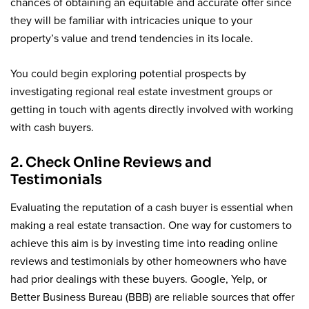
chances of obtaining an equitable and accurate offer since
they will be familiar with intricacies unique to your
property’s value and trend tendencies in its locale.
You could begin exploring potential prospects by
investigating regional real estate investment groups or
getting in touch with agents directly involved with working
with cash buyers.
2. Check Online Reviews and
Testimonials
Evaluating the reputation of a cash buyer is essential when
making a real estate transaction. One way for customers to
achieve this aim is by investing time into reading online
reviews and testimonials by other homeowners who have
had prior dealings with these buyers. Google, Yelp, or
Better Business Bureau (BBB) are reliable sources that offer