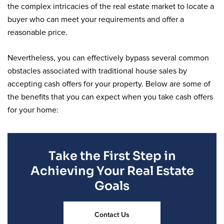
the complex intricacies of the real estate market to locate a
buyer who can meet your requirements and offer a
reasonable price.
Nevertheless, you can effectively bypass several common
obstacles associated with traditional house sales by
accepting cash offers for your property. Below are some of
the benefits that you can expect when you take cash offers
for your home:
Take the First Step in
Achieving Your Real Estate
Goals
Contact Us