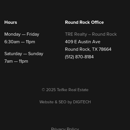
Hours
Round Rock Office
Monday — Friday
TRE Realty – Round Rock
6:30am — 11pm
409 E Austin Ave
Round Rock, TX 78664
Saturday — Sunday
(512) 870-8184
7am — 11pm
© 2025 Teifke Real Estate
Website & SEO by
DIGITECH
Privacy Policy