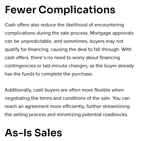
Fewer Complications
Cash offers also reduce the likelihood of encountering
complications during the sale process. Mortgage approvals
can be unpredictable, and sometimes, buyers may not
qualify for financing, causing the deal to fall through. With
cash offers, there’s no need to worry about financing
contingencies or last-minute changes, as the buyer already
has the funds to complete the purchase.
Additionally, cash buyers are often more flexible when
negotiating the terms and conditions of the sale. You can
reach an agreement more efficiently, further streamlining
the selling process and minimizing potential roadblocks.
As-Is Sales