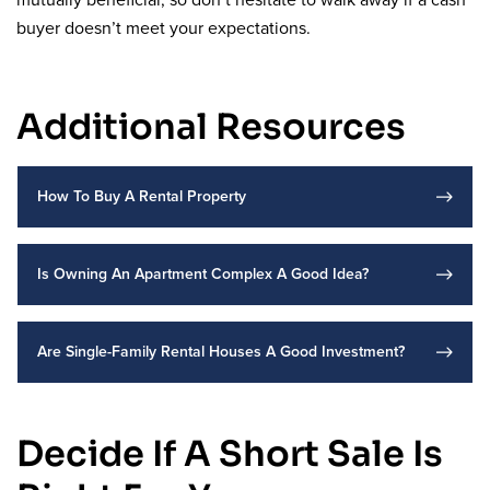
mutually beneficial, so don’t hesitate to walk away if a cash
buyer doesn’t meet your expectations.
Additional Resources
How To Buy A Rental Property
Is Owning An Apartment Complex A Good Idea?
Are Single-Family Rental Houses A Good Investment?
Decide If A Short Sale Is