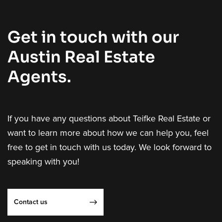
Get in touch with our
Austin Real Estate
Agents.
If you have any questions about Teifke Real Estate or
want to learn more about how we can help you, feel
free to get in touch with us today. We look forward to
speaking with you!
Contact us