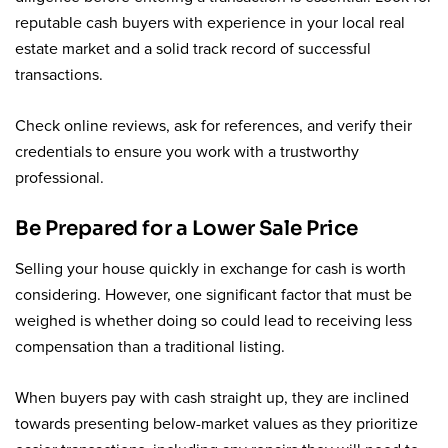
reputable cash buyers with experience in your local real
estate market and a solid track record of successful
transactions.
Check online reviews, ask for references, and verify their
credentials to ensure you work with a trustworthy
professional.
Be Prepared for a Lower Sale Price
Selling your house quickly in exchange for cash is worth
considering. However, one significant factor that must be
weighed is whether doing so could lead to receiving less
compensation than a traditional listing.
When buyers pay with cash straight up, they are inclined
towards presenting below-market values as they prioritize