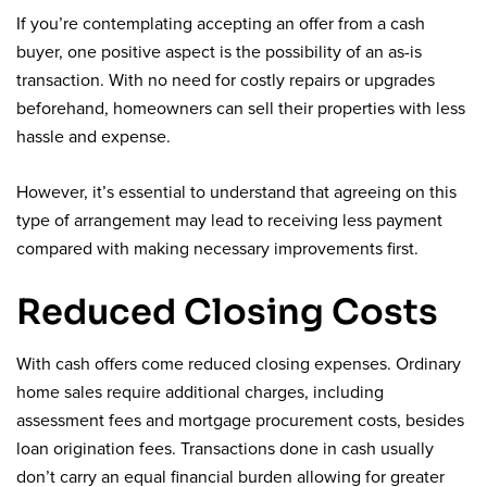
If you’re contemplating accepting an offer from a cash
buyer, one positive aspect is the possibility of an as-is
transaction. With no need for costly repairs or upgrades
beforehand, homeowners can sell their properties with less
hassle and expense.
However, it’s essential to understand that agreeing on this
type of arrangement may lead to receiving less payment
compared with making necessary improvements first.
Reduced Closing Costs
With cash offers come reduced closing expenses. Ordinary
home sales require additional charges, including
assessment fees and mortgage procurement costs, besides
loan origination fees. Transactions done in cash usually
don’t carry an equal financial burden allowing for greater