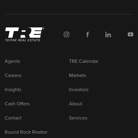
Agents
TRE Calendar
Careers
Markets
Insights
Investors
Cash Offers
About
Contact
Services
Round Rock Realtor