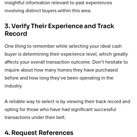
insightful information relevant to past experiences
involving distinct buyers within this area.
3. Verify Their Experience and Track
Record
One thing to remember while selecting your ideal cash
buyer is determining their experience level, which greatly
affects your overall transaction outcome. Don’t hesitate to
inquire about how many homes they have purchased
before and how long they’ve been operating in the
industry.
A reliable way to select is by viewing their track record and
opting for those who have had significant successful
transactions under their belt.
4. Request References