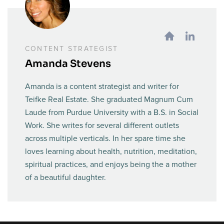
CONTENT STRATEGIST
Amanda Stevens
Amanda is a content strategist and writer for
Teifke Real Estate. She graduated Magnum Cum
Laude from Purdue University with a B.S. in Social
Work. She writes for several different outlets
across multiple verticals. In her spare time she
loves learning about health, nutrition, meditation,
spiritual practices, and enjoys being the a mother
of a beautiful daughter.