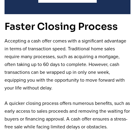
Faster Closing Process
Accepting a cash offer comes with a significant advantage
in terms of transaction speed. Traditional home sales
require many processes, such as acquiring a mortgage,
often taking up to 60 days to complete. However, cash
transactions can be wrapped up in only one week,
equipping you with the opportunity to move forward with
your life without delay.
A quicker closing process offers numerous benefits, such as
early access to sales proceeds and removing the waiting for
buyers or financing approval. A cash offer ensures a stress-
free sale while facing limited delays or obstacles.