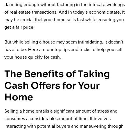
daunting enough without factoring in the intricate workings
of real estate transactions. And in today’s economic state, it
may be crucial that your home sells fast while ensuring you
get a fair price.
But while selling a house may seem intimidating, it doesn’t
have to be. Here are our top tips and tricks to help you sell
your house quickly for cash.
The Benefits of Taking
Cash Offers for Your
Home
Selling a home entails a significant amount of stress and
consumes a considerable amount of time. It involves
interacting with potential buyers and maneuvering through