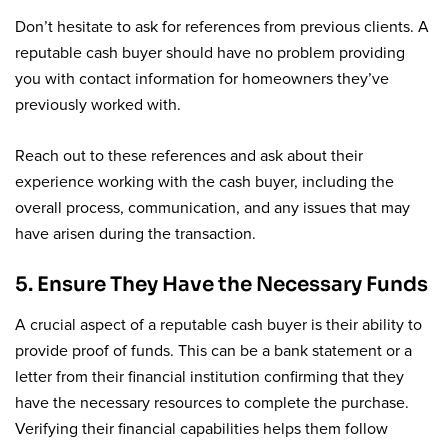
Don’t hesitate to ask for references from previous clients. A
reputable cash buyer should have no problem providing
you with contact information for homeowners they’ve
previously worked with.
Reach out to these references and ask about their
experience working with the cash buyer, including the
overall process, communication, and any issues that may
have arisen during the transaction.
5. Ensure They Have the Necessary Funds
A crucial aspect of a reputable cash buyer is their ability to
provide proof of funds. This can be a bank statement or a
letter from their financial institution confirming that they
have the necessary resources to complete the purchase.
Verifying their financial capabilities helps them follow